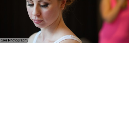
Sier Photography