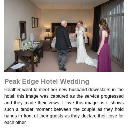
Peak Edge Hotel Wedding
Heather went to meet her new husband downstairs in the
hotel, this image was captured as the service progressed
and they made their vows. I love this image as it shows
such a tender moment between the couple as they hold
hands in front of their guests as they declare their love for
each other.