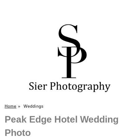
Home
»
Weddings
Peak Edge Hotel Wedding
Photo