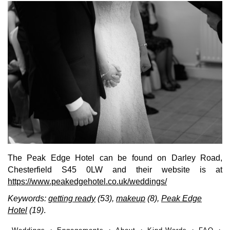
The Peak Edge Hotel can be found on Darley Road,
Chesterfield S45 0LW and their website is at
https://www.peakedgehotel.co.uk/weddings/
Keywords:
getting ready
(53),
makeup
(8),
Peak Edge
Hotel
(19)
.