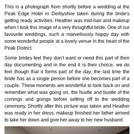
This is a photograph from shortly before a wedding at the
Peak Edge Hotel in Derbyshire taken during the bride's
getting ready activities. Heather was mid-hair and makeup
when I took this image of a very thoughtful bride. One of our
favourite weddings, such a marvellously happy day with
some wonderful people at a lovely venue in the heart of the
Peak District.
Some brides feel they don't want or need this part of their
day documenting and in the end it is their choice, we do
feel though that it forms part of the day, the last time the
bride has as a single person before she becomes part of a
couple. These moments are wonderful to look back on and
remember what was going on, the hustle and bustle of the
comings and goings before setting off to the wedding
ceremony. Shortly after this picture was taken and Heather
was ready in her dress, makeup finished her father arrived
to take her down and give her away to her new husband.