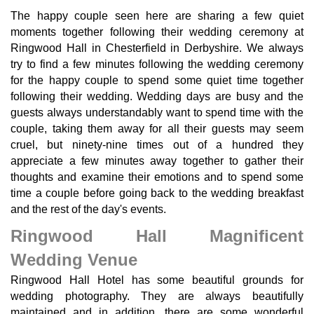
The happy couple seen here are sharing a few quiet
moments together following their wedding ceremony at
Ringwood Hall in Chesterfield in Derbyshire. We always
try to find a few minutes following the wedding ceremony
for the happy couple to spend some quiet time together
following their wedding. Wedding days are busy and the
guests always understandably want to spend time with the
couple, taking them away for all their guests may seem
cruel, but ninety-nine times out of a hundred they
appreciate a few minutes away together to gather their
thoughts and examine their emotions and to spend some
time a couple before going back to the wedding breakfast
and the rest of the day's events.
Ringwood Hall Magnificent
Wedding Venue
Ringwood Hall Hotel has some beautiful grounds for
wedding photography. They are always beautifully
maintained and in addition, there are some wonderful