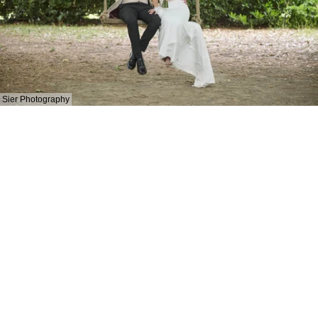
Sier Photography