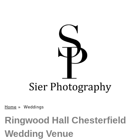
Home
»
Weddings
Ringwood Hall Chesterfield
Wedding Venue