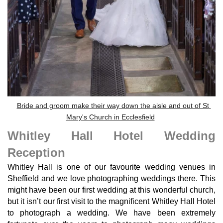
Bride and groom make their way down the aisle and out of St
Mary's Church in Ecclesfield
Whitley Hall Hotel Wedding
Reception
Whitley Hall is one of our favourite wedding venues in
Sheffield and we love photographing weddings there. This
might have been our first wedding at this wonderful church,
but it isn’t our first visit to the magnificent Whitley Hall Hotel
to photograph a wedding. We have been extremely