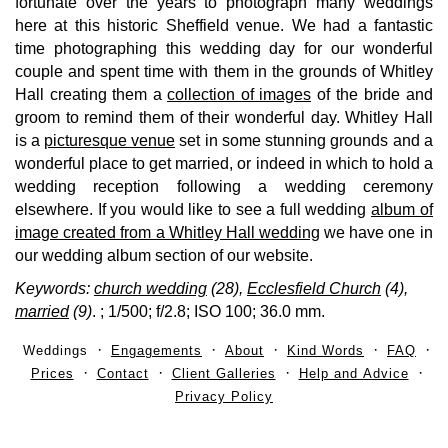
fortunate over the years to photograph many weddings
here at this historic Sheffield venue. We had a fantastic
time photographing this wedding day for our wonderful
couple and spent time with them in the grounds of Whitley
Hall creating them a
collection of images
of the bride and
groom to remind them of their wonderful day. Whitley Hall
is a
picturesque venue
set in some stunning grounds and a
wonderful place to get married, or indeed in which to hold a
wedding reception following a wedding ceremony
elsewhere. If you would like to see a full wedding
album of
image created from a Whitley Hall wedding
we have one in
our wedding album section of our website.
Keywords:
church wedding
(28),
Ecclesfield Church
(4),
married
(9)
.
; 1/500; f/2.8; ISO 100; 36.0 mm.
Weddings
Engagements
About
Kind Words
FAQ
Prices
Contact
Client Galleries
Help and Advice
Privacy Policy