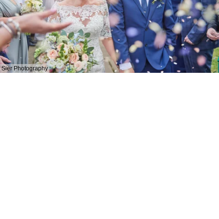
Sier Photography