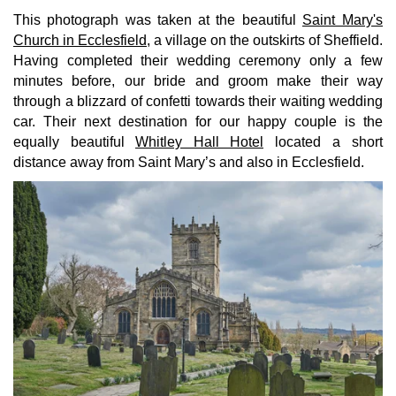
This photograph was taken at the beautiful
Saint Mary's
Church in Ecclesfield
, a village on the outskirts of Sheffield.
Having completed their wedding ceremony only a few
minutes before, our bride and groom make their way
through a blizzard of confetti towards their waiting wedding
car. Their next destination for our happy couple is the
equally beautiful
Whitley Hall Hotel
located a short
distance away from Saint Mary’s and also in Ecclesfield.