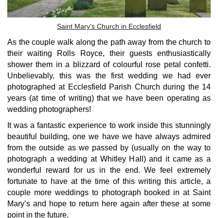
Saint Mary's Church in Ecclesfield
As the couple walk along the path away from the church to
their waiting Rolls Royce, their guests enthusiastically
shower them in a blizzard of colourful rose petal confetti.
Unbelievably, this was the first wedding we had ever
photographed at Ecclesfield Parish Church during the 14
years (at time of writing) that we have been operating as
wedding photographers!
It was a fantastic experience to work inside this stunningly
beautiful building, one we have we have always admired
from the outside as we passed by (usually on the way to
photograph a wedding at Whitley Hall) and it came as a
wonderful reward for us in the end. We feel extremely
fortunate to have at the time of this writing this article, a
couple more weddings to photograph booked in at Saint
Mary’s and hope to return here again after these at some
point in the future.