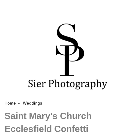
Home
»
Weddings
Saint Mary's Church
Ecclesfield Confetti