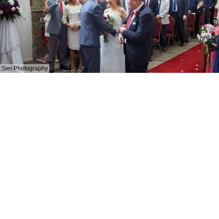
Sier Photography