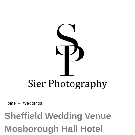
Home
»
Weddings
Sheffield Wedding Venue
Mosborough Hall Hotel