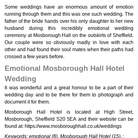
Some weddings have an enormous amount of emotion
running through them and this was one such wedding. The
father of the bride hands over his only daughter to her new
husband during this incredibly emotional wedding
ceremony at Mosborough Hall on the outskirts of Sheffield.
Our couple were so obviously madly in love with each
other and had found their soul mates when their paths had
crossed a few years before.
Emotional Mosborough Hall Hotel
Wedding
It was wonderful and a great honour to be a part of their
wedding day and to be there for them to photograph and
document it for them.
Mosborough Hall Hotel is located at High Street,
Mosborough, Sheffield S20 5EA and their website can be
found at: https://www.mosboroughhall.co.uk/weddings
Keywords:
emotional
(8),
Mosborough Hall Hotel
(15)
.
;