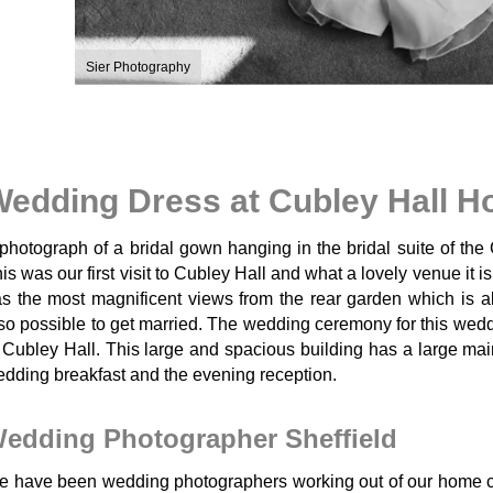
Sier Photography
edding Dress at Cubley Hall H
photograph of a bridal gown hanging in the bridal suite of the
is was our first visit to Cubley Hall and what a lovely venue it is
s the most magnificent views from the rear garden which is al
so possible to get married. The wedding ceremony for this weddi
 Cubley Hall. This large and spacious building has a large main
dding breakfast and the evening reception.
edding Photographer Sheffield
 have been wedding photographers working out of our home ci