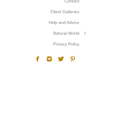
Contact
Client Galleries
Help and Advice
Natural World
Privacy Policy