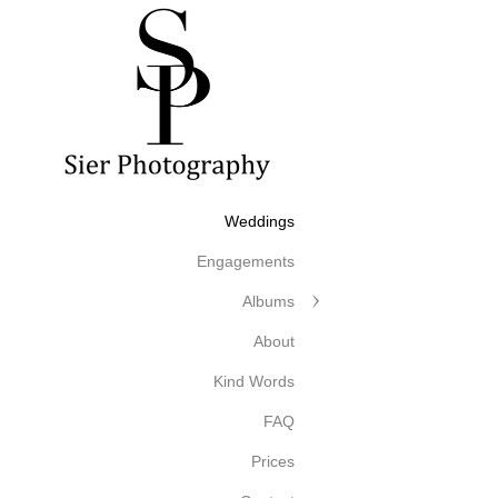
Weddings
Engagements
Albums
About
Kind Words
FAQ
Prices