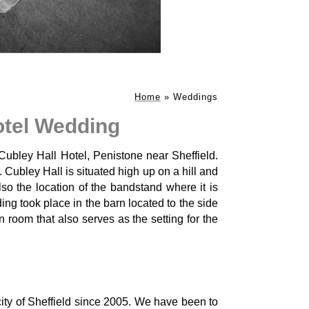
Home
»
Weddings
otel Wedding
 Cubley Hall Hotel, Penistone near Sheffield.
. Cubley Hall is situated high up on a hill and
so the location of the bandstand where it is
ng took place in the barn located to the side
 room that also serves as the setting for the
ty of Sheffield since 2005. We have been to