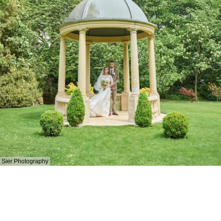
Sier Photography