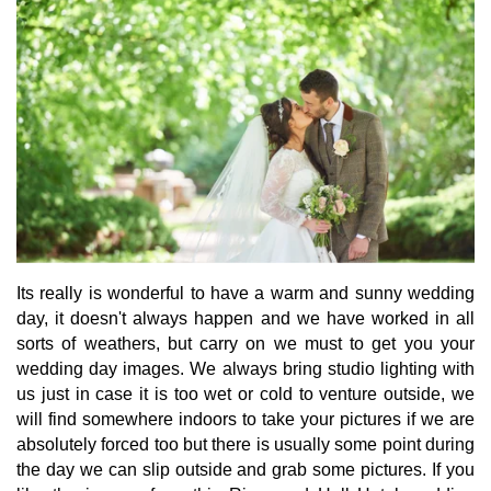
Its really is wonderful to have a warm and sunny wedding
day, it doesn't always happen and we have worked in all
sorts of weathers, but carry on we must to get you your
wedding day images. We always bring studio lighting with
us just in case it is too wet or cold to venture outside, we
will find somewhere indoors to take your pictures if we are
absolutely forced too but there is usually some point during
the day we can slip outside and grab some pictures. If you