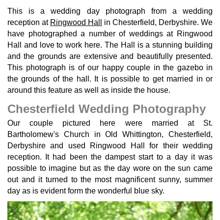
This is a wedding day photograph from a wedding
reception at
Ringwood Hall
in Chesterfield, Derbyshire. We
have photographed a number of weddings at Ringwood
Hall and love to work here. The Hall is a stunning building
and the grounds are extensive and beautifully presented.
This photograph is of our happy couple in the gazebo in
the grounds of the hall. It is possible to get married in or
around this feature as well as inside the house.
Chesterfield Wedding Photography
Our couple pictured here were married at St.
Bartholomew's Church in Old Whittington, Chesterfield,
Derbyshire and used Ringwood Hall for their wedding
reception. It had been the dampest start to a day it was
possible to imagine but as the day wore on the sun came
out and it turned to the most magnificent sunny, summer
day as is evident form the wonderful blue sky.