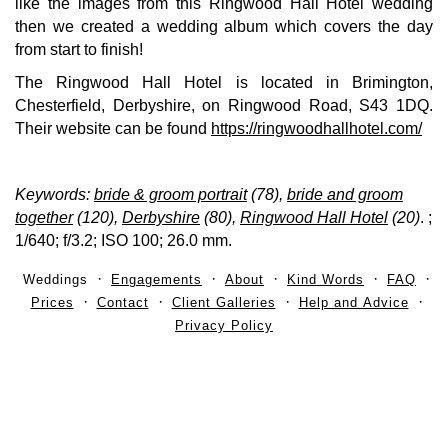
like the images from this Ringwood Hall Hotel wedding
then we created a wedding album which covers the day
from start to finish!
The Ringwood Hall Hotel is located in Brimington,
Chesterfield, Derbyshire, on Ringwood Road, S43 1DQ.
Their website can be found
https://ringwoodhallhotel.com/
Keywords:
bride & groom portrait
(78),
bride and groom
together
(120),
Derbyshire
(80),
Ringwood Hall Hotel
(20)
.
;
1/640; f/3.2; ISO 100; 26.0 mm.
Weddings
Engagements
About
Kind Words
FAQ
Prices
Contact
Client Galleries
Help and Advice
Privacy Policy