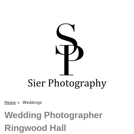
Home
»
Weddings
Wedding Photographer
Ringwood Hall