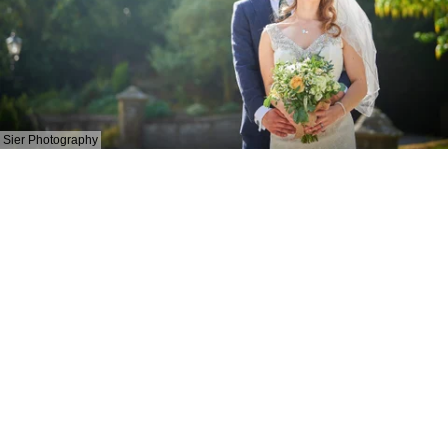
Sier Photography