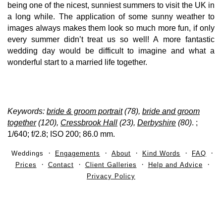
being one of the nicest, sunniest summers to visit the UK in
a long while. The application of some sunny weather to
images always makes them look so much more fun, if only
every summer didn’t treat us so well! A more fantastic
wedding day would be difficult to imagine and what a
wonderful start to a married life together.
Keywords:
bride & groom portrait
(78),
bride and groom
together
(120),
Cressbrook Hall
(23),
Derbyshire
(80)
.
;
1/640; f/2.8; ISO 200; 86.0 mm.
Weddings
Engagements
About
Kind Words
FAQ
Prices
Contact
Client Galleries
Help and Advice
Privacy Policy