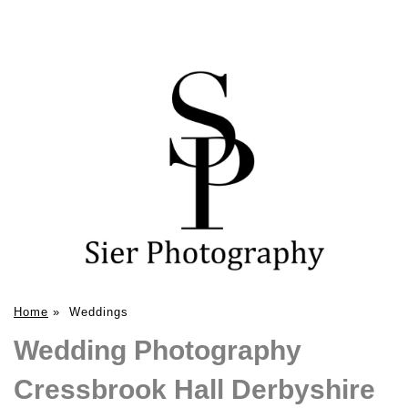
Home
»
Weddings
Wedding Photography
Cressbrook Hall Derbyshire