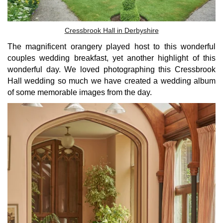
Cressbrook Hall in Derbyshire
The magnificent orangery played host to this wonderful
couples wedding breakfast, yet another highlight of this
wonderful day. We loved photographing this Cressbrook
Hall wedding so much we have created a wedding album
of some memorable images from the day.