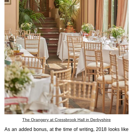
The Orangery at Cressbrook Hall in Derbyshire
As an added bonus, at the time of writing, 2018 looks like