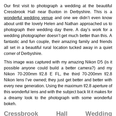
Our first visit to photograph a wedding at the beautiful
Cressbrook Hall near Buxton in Derbyshire. This is a
wonderful wedding venue
and one we didn’t even know
about until the lovely Helen and Nathan approached us to
photograph their wedding day there. A day’s work for a
wedding photographer doesn’t get much better than this. A
fantastic and fun couple, their amazing family and friends
all set in a beautiful rural location tucked away in a quiet
corner of Derbyshire.
This image was captured with my amazing Nikon D5 (is it
possible anyone could build a better camera?) and my
Nikon 70-200mm f/2.8 E FL, the third 70-200mm f/2.8
Nikon lens I’ve owned; they just get better and better with
every new generation. Using the maximum f/2.8 aperture of
this wonderful lens and with the subject back lit it makes for
a dreamy look to the photograph with some wonderful
bokeh.
Cressbrook Hall Wedding