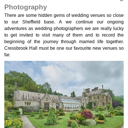
Photography
There are some hidden gems of wedding venues so close
to our Sheffield base. A we continue our ongoing
adventures as wedding photographers we are really lucky
to get invited to visit many of them and to record the
beginning of the journey through married life together.
Cressbrook Hall must be one our favourite new venues so
far.