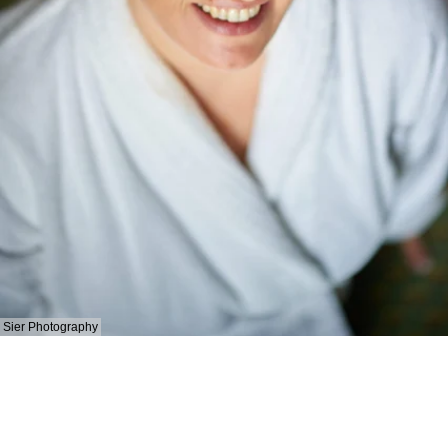
Sier Photography