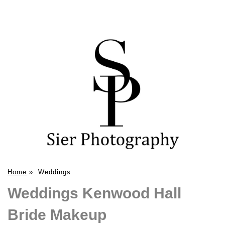
Home
»
Weddings
Weddings Kenwood Hall
Bride Makeup