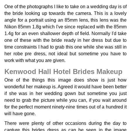
One of the photographs I like to take on a wedding day is of
the bride looking up towards the camera. This is a lovely
angle for a portrait using an 85mm lens, this lens was the
Nikon 85mm 1.8g which I've since replaced with the 85mm
1.4g for an even shallower depth of field. Normally I'd take
one of these with the bride ready in her dress but due to
time constraints I had to grab this one while she was still in
her robe pre dress, not ideal but sometime you have to
work with what you are given.
Kenwood Hall Hotel Brides Makeup
One of the things this image does show is just how
wonderful her makeup is. Agreed it would have been better
if she was in her wedding gown but sometime you just
need to grab the picture while you can, if you wait around
for the perfect moment ninety-nine times out of a hundred it
will have gone.
There were plenty of other occasions during the day to
capture this brides dress as can be seen in the image