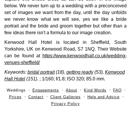
below. We never turn up to a wedding with a preconceived
set of images we want from the day, until the day unfolds
we never know what we will see, yes we like a bride
portrait and the bride and groom together but other than a
few ideas there isn't a formula to our image creation.
Kenwood Hall Hotel is located in Sheffield, South
Yorkshire, UK on Kenwood Road, S7 1NQ. Their Website
can be found at
https://www.kenwoodhall.co.uk/wedding-
venues-sheffield/
Keywords:
bridal portrait
(18),
getting ready
(53),
Kenwood
Hall Hotel
(151)
.
; 1/160; f/1.8; ISO 320; 85.0 mm.
Weddings
Engagements
About
Kind Words
FAQ
Prices
Contact
Client Galleries
Help and Advice
Privacy Policy