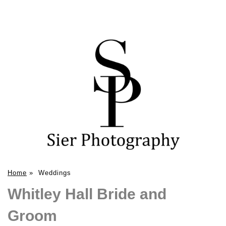
Home
»
Weddings
Whitley Hall Bride and
Groom