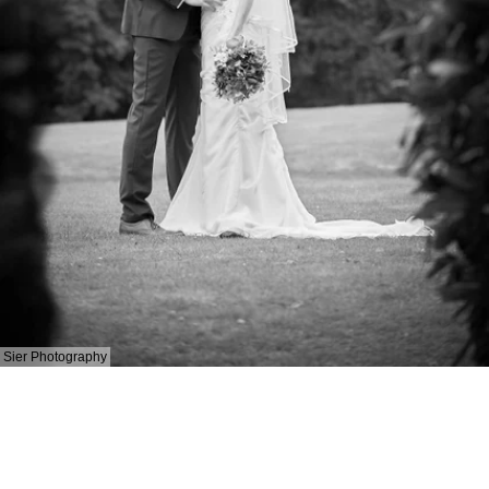
Sier Photography