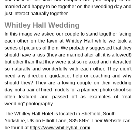
married and happy to be together on their wedding day and
just interact naturally together.
Whitley Hall Wedding
In this image we asked our couple to stand together facing
each other on the lawn at Whitley Hall while we took a
series of pictures of them. We probably suggested that they
should have a kiss (they are married after all, it is allowed!)
but other than that they were just so relaxed and interacted
so naturally and wonderfully with each other. They didn't
need any direction, guidance, help or coaching and why
should they? They are a loving couple on their wedding
day, not a pair of hired models for a planned photo shoot so
often featured and passed off as examples of “real
wedding” photography.
The Whitley Hall Hotel is located in Sheffield, South
Yorkshire, UK on Elliott Lane, S35 8NR. Their Website can
be found at
https://www.whitleyhall.com/