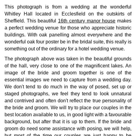
This photograph is from a wedding at the wonderful
Whitley Hall located in Ecclesfield on the outskirts of
Sheffield. This beautiful
16th century manor house
makes
a perfect wedding venue for those who appreciate historic
buildings. With oak panelling almost everywhere and the
wonderful oak four poster be in the bridal suite, this really is
something out of the ordinary for a hotel wedding venue.
The photograph above was taken in the beautiful grounds
of the hall, very close to one of the magnificent lakes. An
image of the bride and groom together is one of the
essential images we need to capture from a wedding day.
We don't tend to do much in the way of posed, set up or
staged photographs, we feel they tend to look unnatural
and contrived and often don't reflect the true personality of
the bride and groom. We will try to place our couples in the
best location available to us, in good light with a favourable
background, but after that it is up to them. If the bride and
groom do need some assistance with posing, we will help,
but most of the time our couples are just happy to be