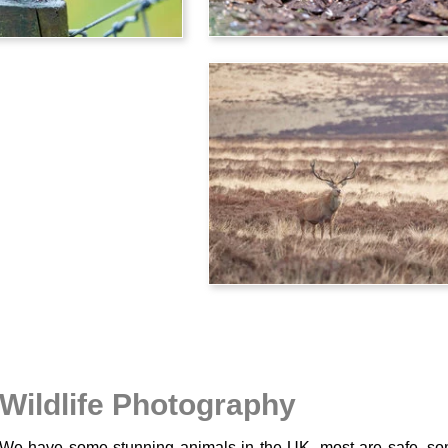
Wildlife Photography
We have some stunning animals in the UK, most are safe, so