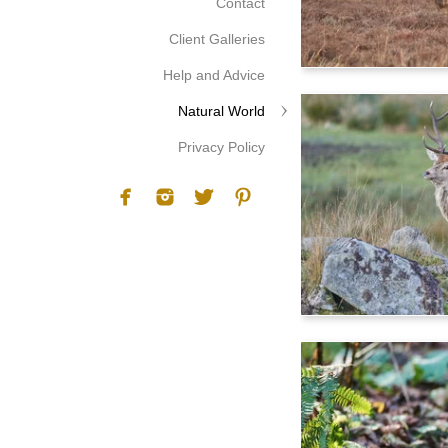
Contact
Client Galleries
Help and Advice
Natural World
Privacy Policy