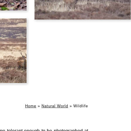
Home
»
Natural World
»
Wildlife
me tolerant enough to be photographed at