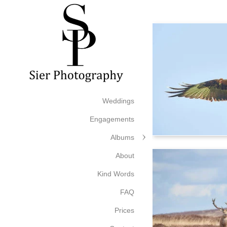
Weddings
Engagements
Albums
About
Kind Words
FAQ
Prices