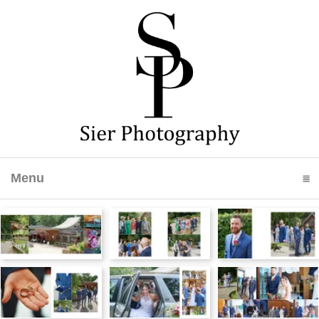
Menu
click to expand contents