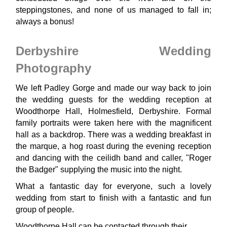
steppingstones, and none of us managed to fall in;
always a bonus!
Derbyshire Wedding
Photography
We left Padley Gorge and made our way back to join
the wedding guests for the wedding reception at
Woodthorpe Hall, Holmesfield, Derbyshire. Formal
family portraits were taken here with the magnificent
hall as a backdrop. There was a wedding breakfast in
the marque, a hog roast during the evening reception
and dancing with the ceilidh band and caller, "Roger
the Badger" supplying the music into the night.
What a fantastic day for everyone, such a lovely
wedding from start to finish with a fantastic and fun
group of people.
Woodthorpe Hall can be contacted through their