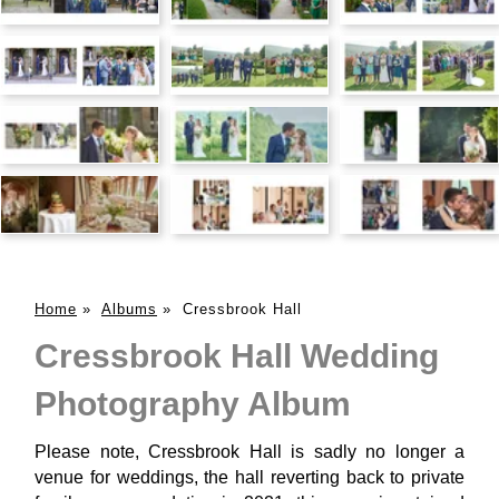
Home
»
Albums
»
Cressbrook Hall
Cressbrook Hall Wedding
Photography Album
Please note, Cressbrook Hall is sadly no longer a
venue for weddings, the hall reverting back to private