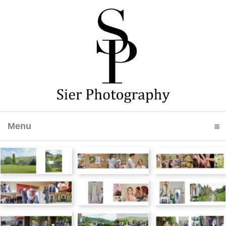
Menu
click to expand contents