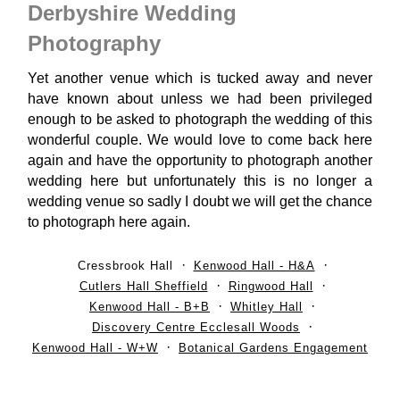
Derbyshire Wedding
Photography
Yet another venue which is tucked away and never
have known about unless we had been privileged
enough to be asked to photograph the wedding of this
wonderful couple. We would love to come back here
again and have the opportunity to photograph another
wedding here but unfortunately this is no longer a
wedding venue so sadly I doubt we will get the chance
to photograph here again.
Cressbrook Hall
Kenwood Hall - H&A
Cutlers Hall Sheffield
Ringwood Hall
Kenwood Hall - B+B
Whitley Hall
Discovery Centre Ecclesall Woods
Kenwood Hall - W+W
Botanical Gardens Engagement