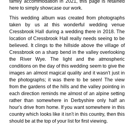
family accommodation in 2021, this page is retained
here to simply showcase our work.
This wedding album was created from photographs
taken by us at this wonderful wedding venue
Cressbrook Hall during a wedding there in 2018. The
location of Cressbrook Hall really needs seeing to be
believed. It clings to the hillside above the village of
Cressbrook on a sharp bend in the valley overlooking
the River Wye. The light and the atmospheric
conditions on the day of this wedding seem to give the
images an almost magical quality and it wasn't just in
the photographs; it was there to be seen! The view
from the gardens of the hills and the valley pointing in
each direction reminds me almost of an alpine setting
rather than somewhere in Derbyshire only half an
hour's drive from home. If you want somewhere in this
country which looks like it isn't in this country, then this
should be at the top of your list for first viewing.