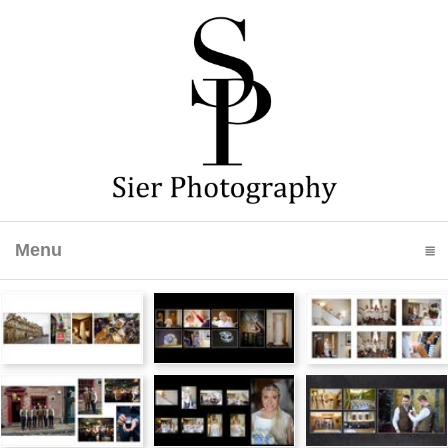
Menu
click to expand contents