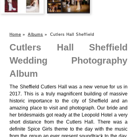
Home
»
Albums
»
Cutlers Hall Sheffield
Cutlers Hall Sheffield
Wedding Photography
Album
The Sheffield Cutlers Hall was a new venue for us in
2017. This is a truly magnificent building of massive
historic importance to the city of Sheffield and an
amazing place to visit and photograph. Our bride and
her bridesmaids got ready at the Leopold Hotel a very
short distance from the Cutlers Hall. There was a
definite Spice Girls theme to the day with the music
from the group an ever present soundtrack to the day.