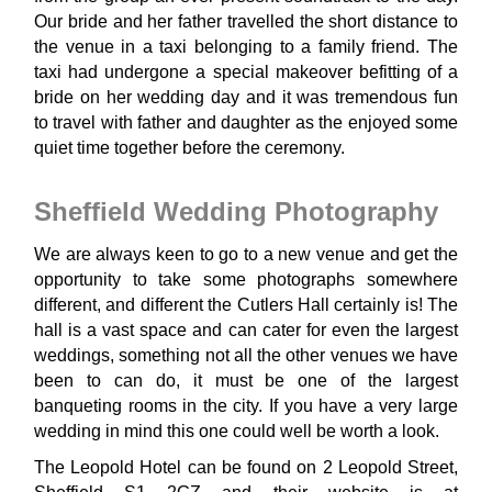
Our bride and her father travelled the short distance to
the venue in a taxi belonging to a family friend. The
taxi had undergone a special makeover befitting of a
bride on her wedding day and it was tremendous fun
to travel with father and daughter as the enjoyed some
quiet time together before the ceremony.
Sheffield Wedding Photography
We are always keen to go to a new venue and get the
opportunity to take some photographs somewhere
different, and different the Cutlers Hall certainly is! The
hall is a vast space and can cater for even the largest
weddings, something not all the other venues we have
been to can do, it must be one of the largest
banqueting rooms in the city. If you have a very large
wedding in mind this one could well be worth a look.
The Leopold Hotel can be found on 2 Leopold Street,